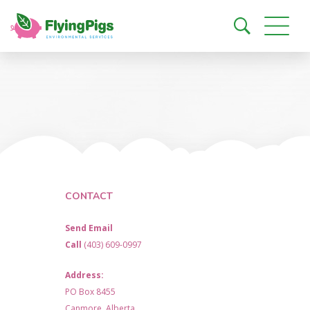
CONTACT
Send Email
Call
(403) 609-0997
Address:
PO Box 8455
Canmore, Alberta