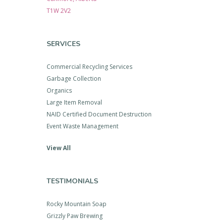
T1W 2V2
SERVICES
Commercial Recycling Services
Garbage Collection
Organics
Large Item Removal
NAID Certified Document Destruction
Event Waste Management
View All
TESTIMONIALS
Rocky Mountain Soap
Grizzly Paw Brewing