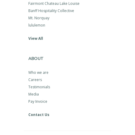
Fairmont Chateau Lake Louise
Banff Hospitality Collective
Mt. Norquay
lululemon
View All
ABOUT
Who we are
Careers
Testimonials
Media
Pay Invoice
Contact Us